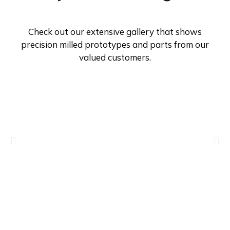
Check out our extensive gallery that shows
precision milled prototypes and parts from our
valued customers.