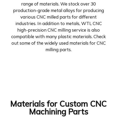
range of materials. We stock over 30
production-grade metal alloys for producing
various CNC milled parts for different
industries. In addition to metals, WTL CNC
high-precision CNC milling service is also
compatible with many plastic materials. Check
out some of the widely used materials for CNC
milling parts.
Materials for Custom CNC
Machining Parts