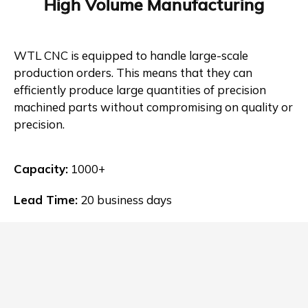
High Volume Manufacturing
WTL CNC is equipped to handle large-scale
production orders. This means that they can
efficiently produce large quantities of precision
machined parts without compromising on quality or
precision.
Capacity:
1000+
Lead Time:
20 business days