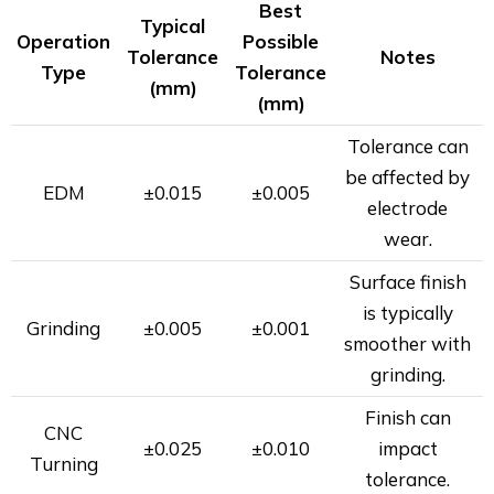
Best
Typical
Operation
Possible
Tolerance
Notes
Type
Tolerance
(mm)
(mm)
Tolerance can
be affected by
EDM
±0.015
±0.005
electrode
wear.
Surface finish
is typically
Grinding
±0.005
±0.001
smoother with
grinding.
Finish can
CNC
±0.025
±0.010
impact
Turning
tolerance.