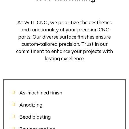
At WTL CNC , we prioritize the aesthetics
and functionality of your precision CNC
parts. Our diverse surface finishes ensure
custom-tailored precision. Trust in our
commitment to enhance your projects with
lasting excellence.
As-machined finish
Anodizing
Bead blasting
Powder coating