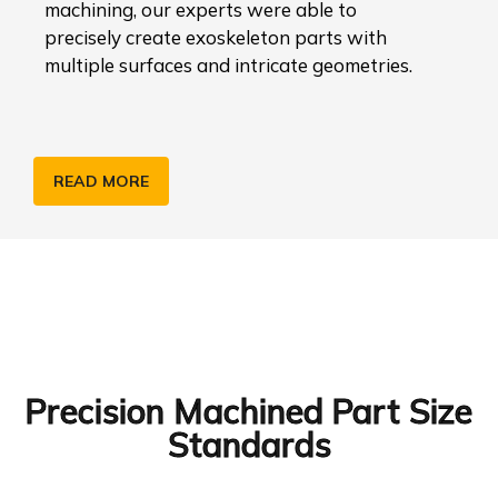
machining, our experts were able to
precisely create exoskeleton parts with
multiple surfaces and intricate geometries.
READ MORE
Precision Machined Part Size
Standards