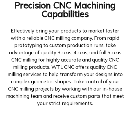
Precision CNC Machining
Capabilities
Effectively bring your products to market faster
with a reliable CNC milling company. From rapid
prototyping to custom production runs, take
advantage of quality 3-axis, 4-axis, and full 5-axis
CNC milling for highly accurate and quality CNC
milling products. WTL CNC offers quality CNC
milling services to help transform your designs into
complex geometric shapes. Take control of your
CNC milling projects by working with our in-house
machining team and receive custom parts that meet
your strict requirements.