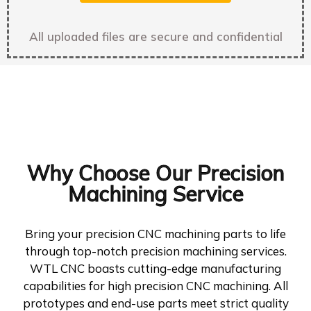
All uploaded files are secure and confidential
Why Choose Our Precision
Machining Service
Bring your precision CNC machining parts to life
through top-notch precision machining services.
WTL CNC boasts cutting-edge manufacturing
capabilities for high precision CNC machining. All
prototypes and end-use parts meet strict quality