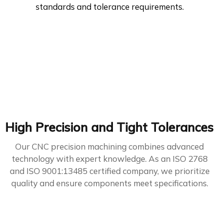
standards and tolerance requirements.
High Precision and Tight Tolerances
Our CNC precision machining combines advanced
technology with expert knowledge. As an ISO 2768
and ISO 9001:13485 certified company, we prioritize
quality and ensure components meet specifications.