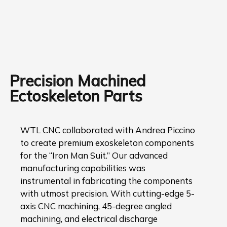
Precision Machined
Ectoskeleton Parts
WTL CNC collaborated with Andrea Piccino
to create premium exoskeleton components
for the “Iron Man Suit.” Our advanced
manufacturing capabilities was
instrumental in fabricating the components
with utmost precision. With cutting-edge 5-
axis CNC machining, 45-degree angled
machining, and electrical discharge