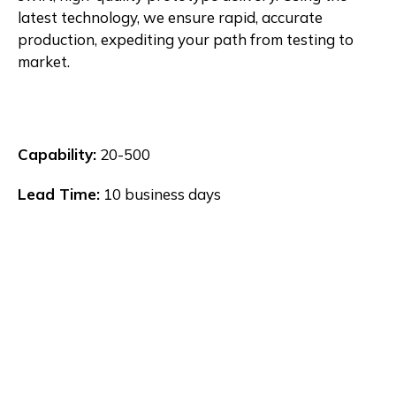
latest technology, we ensure rapid, accurate
production, expediting your path from testing to
market.
Capability:
20-500
Lead Time:
10 business days