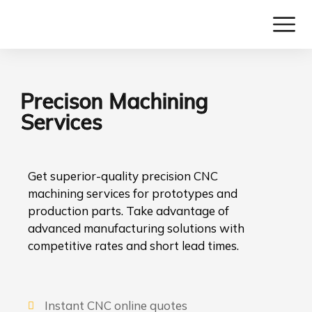
Precison Machining
Services
Get superior-quality precision CNC
machining services for prototypes and
production parts. Take advantage of
advanced manufacturing solutions with
competitive rates and short lead times.
Instant CNC online quotes