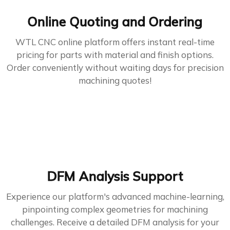
Online Quoting and Ordering
WTL CNC online platform offers instant real-time
pricing for parts with material and finish options.
Order conveniently without waiting days for precision
machining quotes!
DFM Analysis Support
Experience our platform's advanced machine-learning,
pinpointing complex geometries for machining
challenges. Receive a detailed DFM analysis for your