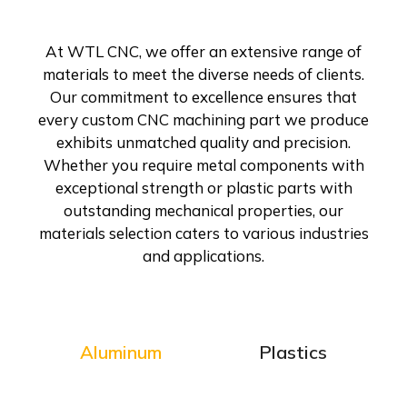
At WTL CNC, we offer an extensive range of
materials to meet the diverse needs of clients.
Our commitment to excellence ensures that
every custom CNC machining part we produce
exhibits unmatched quality and precision.
Whether you require metal components with
exceptional strength or plastic parts with
outstanding mechanical properties, our
materials selection caters to various industries
and applications.
Aluminum
Plastics