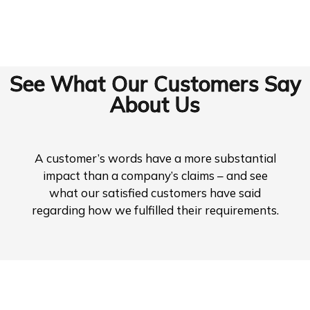
See What Our Customers Say
About Us
A customer’s words have a more substantial
impact than a company’s claims – and see
what our satisfied customers have said
regarding how we fulfilled their requirements.