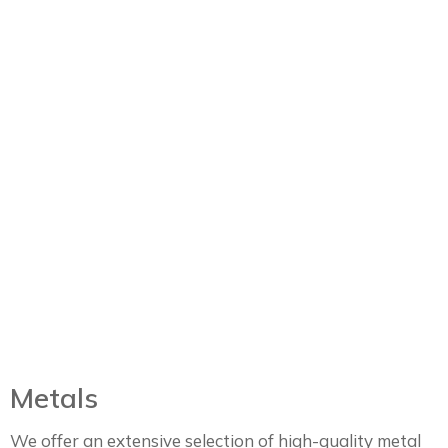
Metals
We offer an extensive selection of high-quality metal