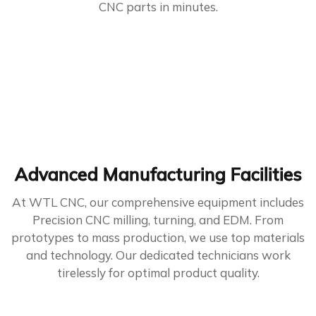
CNC parts in minutes.
Advanced Manufacturing Facilities
At WTL CNC, our comprehensive equipment includes
Precision CNC milling, turning, and EDM. From
prototypes to mass production, we use top materials
and technology. Our dedicated technicians work
tirelessly for optimal product quality.