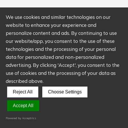
We use cookies and similar technologies on our
website to enhance your experience and
personalize content and ads. By continuing to use
our website/app, you consent to the use of these
Ultimate Guide to CNC
technologies and the processing of your personal
Machining
data for personalized and non-personalized
advertising. By clicking 'Accept', you consent to the
use of cookies and the processing of your data as
The comprehensive guide provides you with
described above.
the basics, design considerations, materials,
Reject All
Choose Settings
surface finish, cost, and more about CNC
machining to help you create quality
Accept All
machined parts with aesthetic appearance.
Powered by Acceptrics