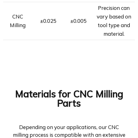
Precision can
CNC
vary based on
±0.025
±0.005
Milling
tool type and
material.
Materials for CNC Milling
Parts
Depending on your applications, our CNC
milling process is compatible with an extensive