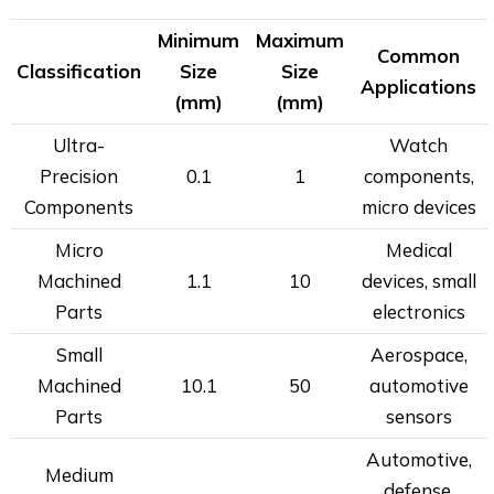
Minimum
Maximum
Common
Classification
Size
Size
Applications
(mm)
(mm)
Ultra-
Watch
Precision
0.1
1
components,
Components
micro devices
Micro
Medical
Machined
1.1
10
devices, small
Parts
electronics
Small
Aerospace,
Machined
10.1
50
automotive
Parts
sensors
Automotive,
Medium
defense,