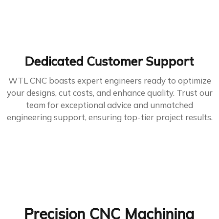
Dedicated Customer Support
WTL CNC boasts expert engineers ready to optimize
your designs, cut costs, and enhance quality. Trust our
team for exceptional advice and unmatched
engineering support, ensuring top-tier project results.
Precision CNC Machining