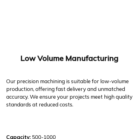
Low Volume Manufacturing
Our precision machining is suitable for low-volume
production, offering fast delivery and unmatched
accuracy. We ensure your projects meet high quality
standards at reduced costs.
Capacity:
500-1000