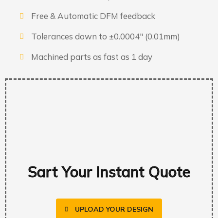
Free & Automatic DFM feedback
Tolerances down to ±0.0004″ (0.01mm)
Machined parts as fast as 1 day
Sart Your Instant Quote
UPLOAD YOUR DESIGN