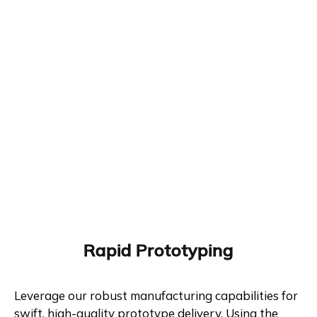
Rapid Prototyping
Leverage our robust manufacturing capabilities for
swift, high-quality prototype delivery. Using the