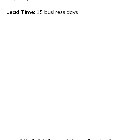
Lead Time:
15 business days