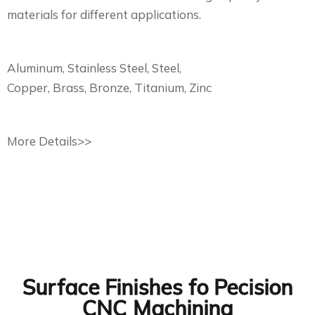
materials for different applications.
Aluminum, Stainless Steel, Steel,
Copper, Brass, Bronze, Titanium, Zinc
More Details>>
Surface Finishes fo Pecision
CNC Machining