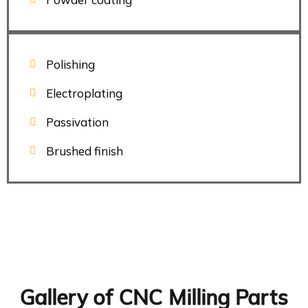
Polishing
Electroplating
Passivation
Brushed finish
Gallery of CNC Milling Parts