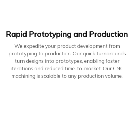
Rapid Prototyping and Production
We expedite your product development from
prototyping to production. Our quick turnarounds
turn designs into prototypes, enabling faster
iterations and reduced time-to-market. Our CNC
machining is scalable to any production volume.