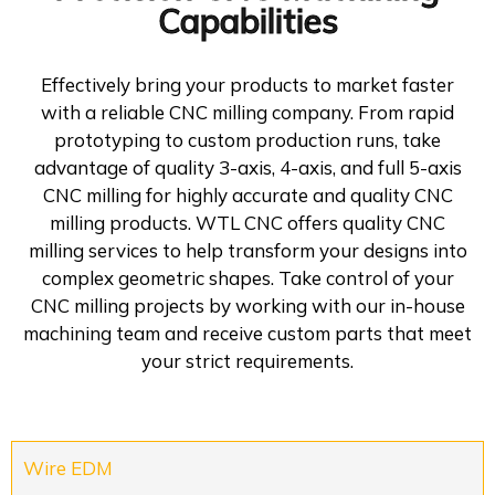
Capabilities
Effectively bring your products to market faster
with a reliable CNC milling company. From rapid
prototyping to custom production runs, take
advantage of quality 3-axis, 4-axis, and full 5-axis
CNC milling for highly accurate and quality CNC
milling products. WTL CNC offers quality CNC
milling services to help transform your designs into
complex geometric shapes. Take control of your
CNC milling projects by working with our in-house
machining team and receive custom parts that meet
your strict requirements.
Wire EDM