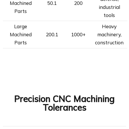
Machined
50.1
200
industrial
Parts
tools
Large
Heavy
Machined
200.1
1000+
machinery,
Parts
construction
Precision CNC Machining
Tolerances