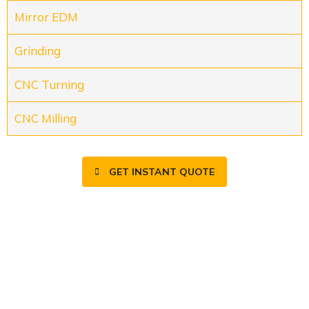
Mirror EDM
Grinding
CNC Turning
CNC Milling
GET INSTANT QUOTE