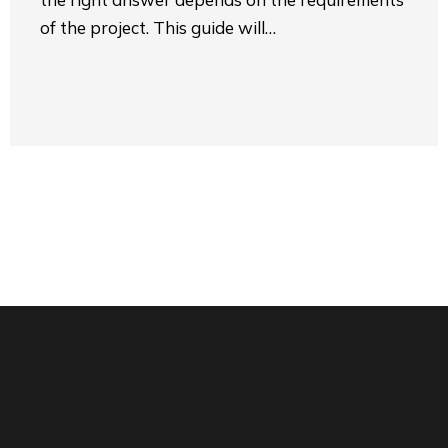
of the project. This guide will…