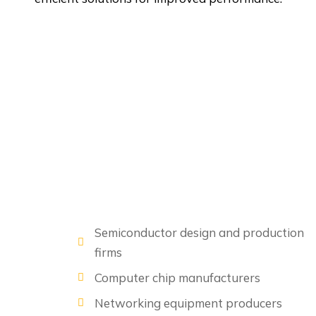
Semiconductor design and production
firms
Computer chip manufacturers
Networking equipment producers