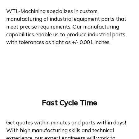
WTL-Machining specializes in custom
manufacturing of industrial equipment parts that
meet precise requirements. Our manufacturing
capabilities enable us to produce industrial parts
with tolerances as tight as +/- 0.001 inches.
Fast Cycle Time
Get quotes within minutes and parts within days!
With high manufacturing skills and technical
experience, our expert engineers will work to