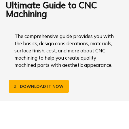
Ultimate Guide to CNC
Machining
The comprehensive guide provides you with
the basics, design considerations, materials,
surface finish, cost, and more about CNC
machining to help you create quality
machined parts with aesthetic appearance.
DOWNLOAD IT NOW