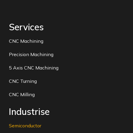
Services
CNC Machining
Precision Machining
5 Axis CNC Machining
CNC Turning
CNC Milling
Industrise
Semiconductor