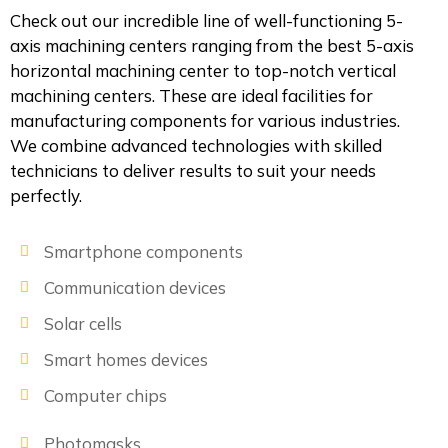
Check out our incredible line of well-functioning 5-
axis machining centers ranging from the best 5-axis
horizontal machining center to top-notch vertical
machining centers. These are ideal facilities for
manufacturing components for various industries.
We combine advanced technologies with skilled
technicians to deliver results to suit your needs
perfectly.
Smartphone components
Communication devices
Solar cells
Smart homes devices
Computer chips
Photomasks