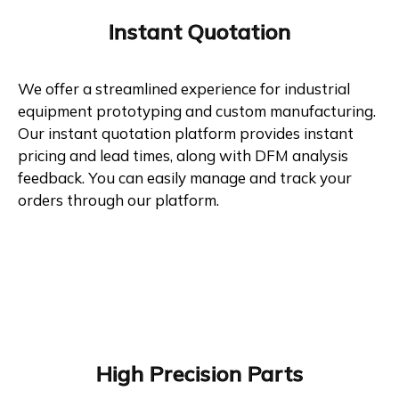
Instant Quotation
We offer a streamlined experience for industrial
equipment prototyping and custom manufacturing.
Our instant quotation platform provides instant
pricing and lead times, along with DFM analysis
feedback. You can easily manage and track your
orders through our platform.
High Precision Parts