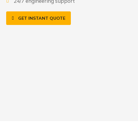
24/7 engineering support
GET INSTANT QUOTE