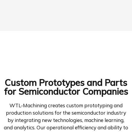
Custom Prototypes and Parts
for Semiconductor Companies
WTL-Machining creates custom prototyping and
production solutions for the semiconductor industry
by integrating new technologies, machine learning,
and analytics. Our operational efficiency and ability to