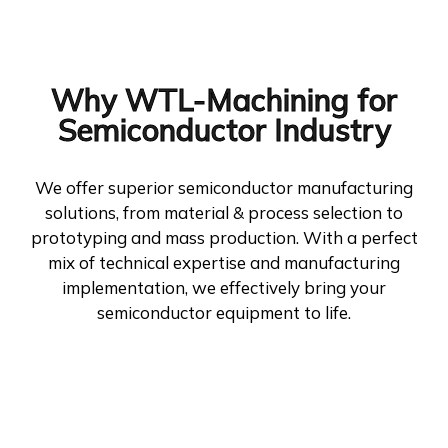
Why WTL-Machining for
Semiconductor Industry
We offer superior semiconductor manufacturing
solutions, from material & process selection to
prototyping and mass production. With a perfect
mix of technical expertise and manufacturing
implementation, we effectively bring your
semiconductor equipment to life.