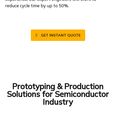
reduce cycle time by up to 50%.
GET INSTANT QUOTE
Prototyping & Production
Solutions for Semiconductor
Industry