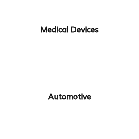
Medical Devices
Automotive