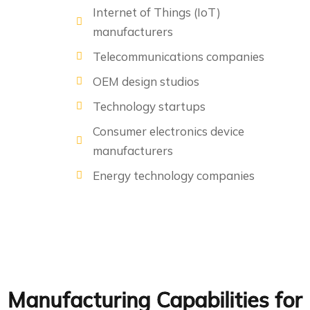
Internet of Things (IoT)
manufacturers
Telecommunications companies
OEM design studios
Technology startups
Consumer electronics device
manufacturers
Energy technology companies
Manufacturing Capabilities for