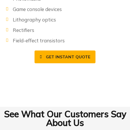
Game console devices
Lithography optics
Rectifiers
Field-effect transistors
GET INSTANT QUOTE
See What Our Customers Say
About Us