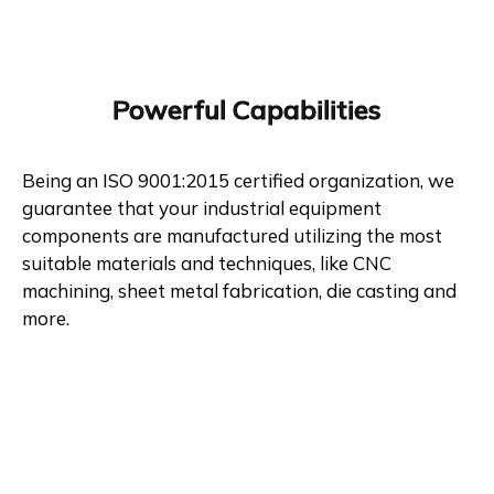
Powerful Capabilities
Being an ISO 9001:2015 certified organization, we
guarantee that your industrial equipment
components are manufactured utilizing the most
suitable materials and techniques, like CNC
machining, sheet metal fabrication, die casting and
more.