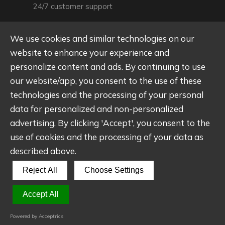
24/7 customer support
We use cookies and similar technologies on our
website to enhance your experience and
909, Block A, Building 1, Zhongshenghui Bay,
Qiaotou Community, Fuhai Street, Baoan
personalize content and ads. By continuing to use
District, Shenzhen
our website/app, you consent to the use of these
technologies and the processing of your personal
Main office location
data for personalized and non-personalized
advertising. By clicking 'Accept', you consent to the
use of cookies and the processing of your data as
described above.
Reject All
Choose Settings
© Shenzhen Wantongli Technology Co., LTD - 2025. All
rights reserved.
Accept All
Powered by Acceptrics