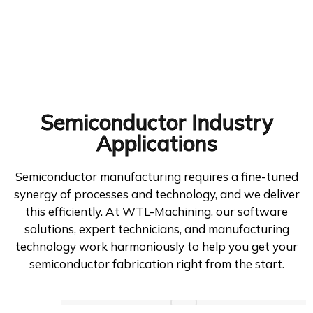
Semiconductor Industry
Applications
Semiconductor manufacturing requires a fine-tuned
synergy of processes and technology, and we deliver
this efficiently. At WTL-Machining, our software
solutions, expert technicians, and manufacturing
technology work harmoniously to help you get your
semiconductor fabrication right from the start.