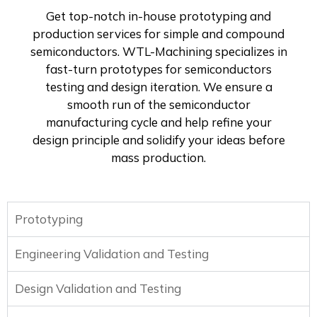
Get top-notch in-house prototyping and
production services for simple and compound
semiconductors. WTL-Machining specializes in
fast-turn prototypes for semiconductors
testing and design iteration. We ensure a
smooth run of the semiconductor
manufacturing cycle and help refine your
design principle and solidify your ideas before
mass production.
Prototyping
Engineering Validation and Testing
Design Validation and Testing