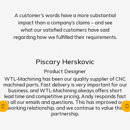
A customer’s words have a more substantial
impact than a company’s claims – and see
what our satisfied customers have said
regarding how we fulfilled their requirements.
Piscary Herskovic
Product Designer
WTL-Machining has been our quality supplier of CNC
machined parts. Fast delivery is very important for our
business, and WTL-Machining always offers short
lead time and competitive pricing. Andy responds fast
to all our emails and questions. This has improved our
working relationship, and we continue to value this
partnership.