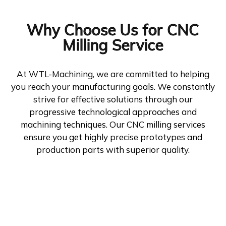
Why Choose Us for CNC
Milling Service
At WTL-Machining, we are committed to helping
you reach your manufacturing goals. We constantly
strive for effective solutions through our
progressive technological approaches and
machining techniques. Our CNC milling services
ensure you get highly precise prototypes and
production parts with superior quality.