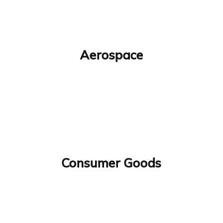
Aerospace
Consumer Goods