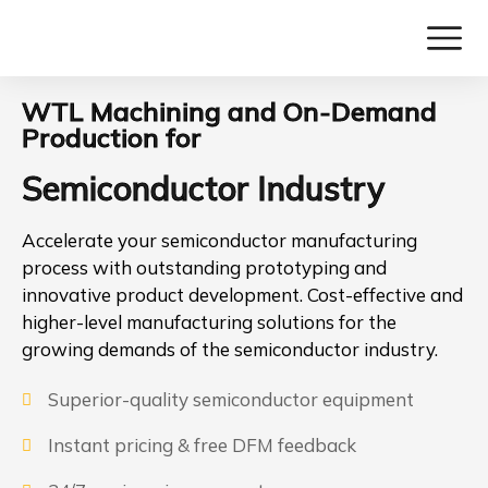
WTL Machining and On-Demand
Production for
Semiconductor Industry
Accelerate your semiconductor manufacturing
process with outstanding prototyping and
innovative product development. Cost-effective and
higher-level manufacturing solutions for the
growing demands of the semiconductor industry.
Superior-quality semiconductor equipment
Instant pricing & free DFM feedback