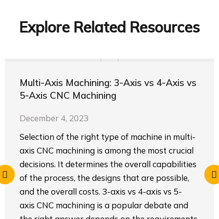
Explore Related Resources
Multi-Axis Machining: 3-Axis vs 4-Axis vs
5-Axis CNC Machining
December 4, 2023
Selection of the right type of machine in multi-
axis CNC machining is among the most crucial
decisions. It determines the overall capabilities
of the process, the designs that are possible,
and the overall costs. 3-axis vs 4-axis vs 5-
axis CNC machining is a popular debate and
the right answer depends on the requirements