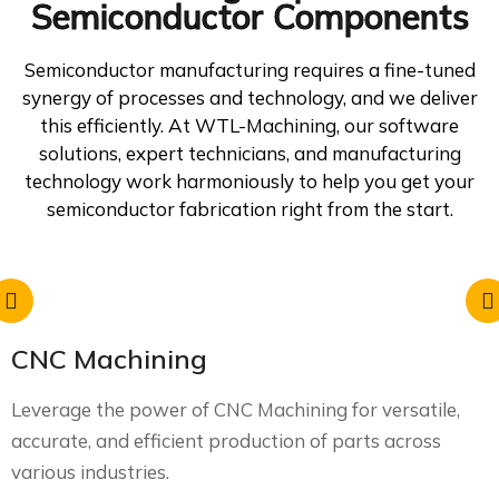
Semiconductor Components
Semiconductor manufacturing requires a fine-tuned
synergy of processes and technology, and we deliver
this efficiently. At WTL-Machining, our software
solutions, expert technicians, and manufacturing
technology work harmoniously to help you get your
semiconductor fabrication right from the start.
CNC Machining
Leverage the power of CNC Machining for versatile,
accurate, and efficient production of parts across
various industries.