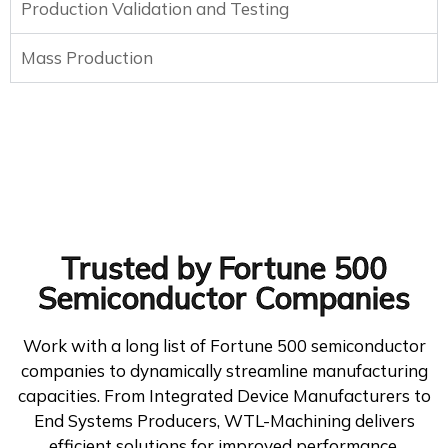
Production Validation and Testing
Mass Production
Trusted by Fortune 500
Semiconductor Companies
Work with a long list of Fortune 500 semiconductor
companies to dynamically streamline manufacturing
capacities. From Integrated Device Manufacturers to
End Systems Producers, WTL-Machining delivers
efficient solutions for improved performance.