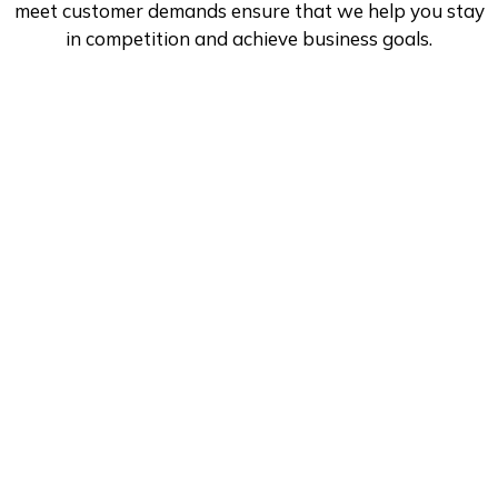
meet customer demands ensure that we help you stay
in competition and achieve business goals.