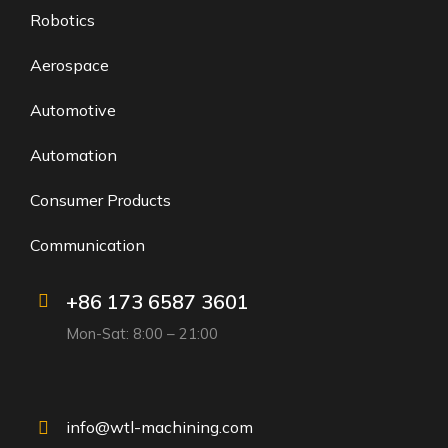
Robotics
Aerospace
Automotive
Automation
Consumer Products
Communication
+86 173 6587 3601
Mon-Sat: 8:00 – 21:00
info@wtl-machining.com