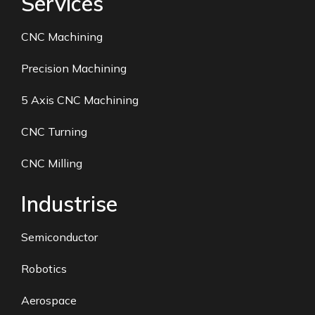
Services
CNC Machining
Precision Machining
5 Axis CNC Machining
CNC Turning
CNC Milling
Industrise
Semiconductor
Robotics
Aerospace