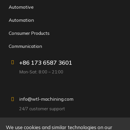
Automotive
Automation
Consumer Products
Communication
+86 173 6587 3601
Mon-Sat: 8:00 – 21:00
info@wtl-machining.com
24/7 customer support
We use cookies and similar technologies on our