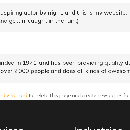
aspiring actor by night, and this is my website. 
nd gettin' caught in the rain.)
d in 1971, and has been providing quality doo
 over 2,000 people and does all kinds of aweso
r dashboard
to delete this page and create new pages for