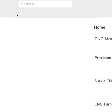
Home
CNC Mac
Precision
5 Axis C
CNC Turn