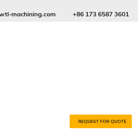
wtl-machining.com
+86 173 6587 3601
REQUEST FOR QUOTE