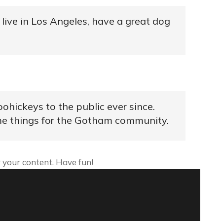
I live in Los Angeles, have a great dog
hickeys to the public ever since.
me things for the Gotham community.
 your content. Have fun!