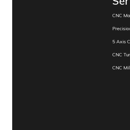
Ser
CNC Ma
Precisi
5 Axis 
CNC Tur
CNC Mil