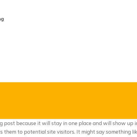
ng
og post because it will stay in one place and will show up 
hem to potential site visitors. It might say something lik