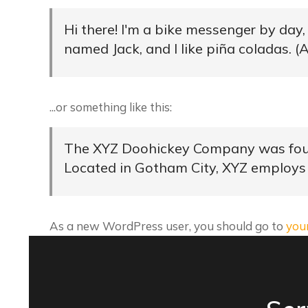
Hi there! I'm a bike messenger by day, 
named Jack, and I like piña coladas. (A
...or something like this:
The XYZ Doohickey Company was founde
Located in Gotham City, XYZ employs
As a new WordPress user, you should go to
you