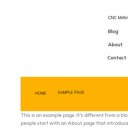
CNC Milli
Blog
About
Contact
SAMPLE PAGE
HOME
You are here:
This is an example page. It's different from a bl
people start with an About page that introduces t