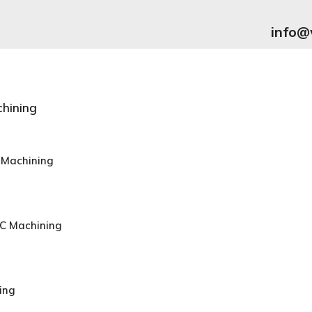
info@
hining
 Machining
NC Machining
ing