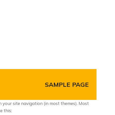
SAMPLE PAGE
in your site navigation (in most themes). Most
e this: