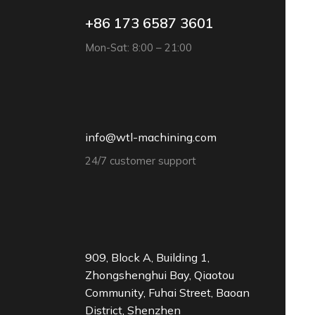
+86 173 6587 3601
Mon-Sat: 8:00 – 21:00
info@wtl-machining.com
24/7 customer support
909, Block A, Building 1,
Zhongshenghui Bay, Qiaotou
Community, Fuhai Street, Baoan
District, Shenzhen