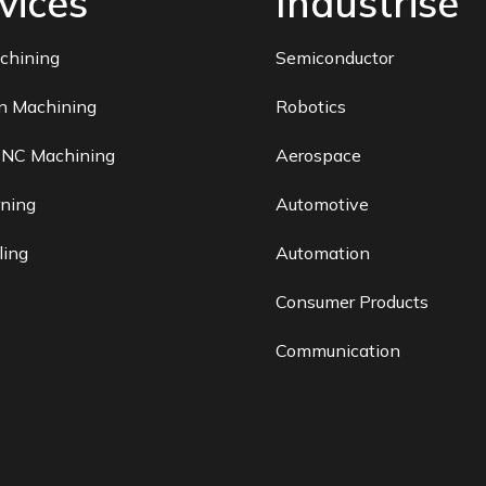
vices
Industrise
chining
Semiconductor
on Machining
Robotics
CNC Machining
Aerospace
ning
Automotive
ling
Automation
Consumer Products
Communication